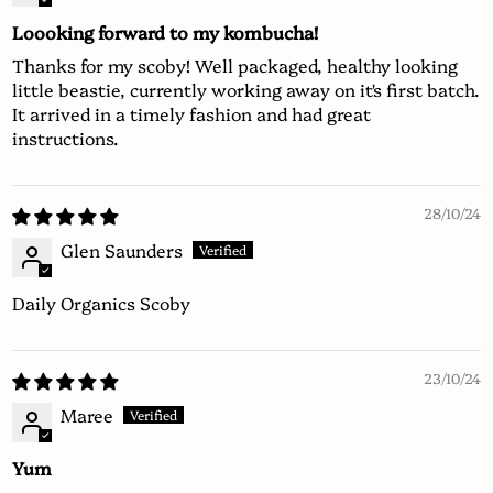
Loooking forward to my kombucha!
Thanks for my scoby! Well packaged, healthy looking
little beastie, currently working away on it's first batch.
It arrived in a timely fashion and had great
instructions.
28/10/24
Glen Saunders
Daily Organics Scoby
23/10/24
Maree
Yum