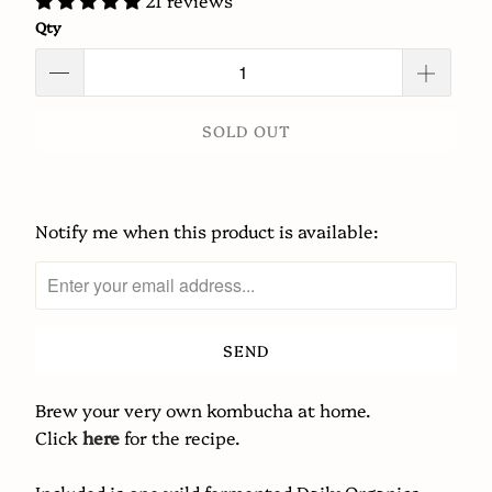
21 reviews
Qty
SOLD OUT
Notify me when this product is available:
Please
notify
me
when
{{
product
}}
Brew your very own kombucha at home.
becomes
Click
here
for the recipe.
available
-
Included is one wild fermented Daily Organics