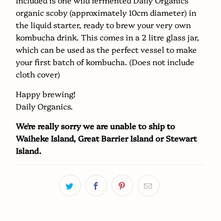
{{
organic scoby (approximately 10cm diameter) in
url
the liquid starter, ready to brew your very own
}}:
kombucha drink. This comes in a 2 litre glass jar,
which can be used as the perfect vessel to make
your first batch of kombucha. (Does not include
cloth cover)
Happy brewing!
Daily Organics.
We're really sorry we are unable to ship to
Waiheke Island, Great Barrier Island or Stewart
Island.