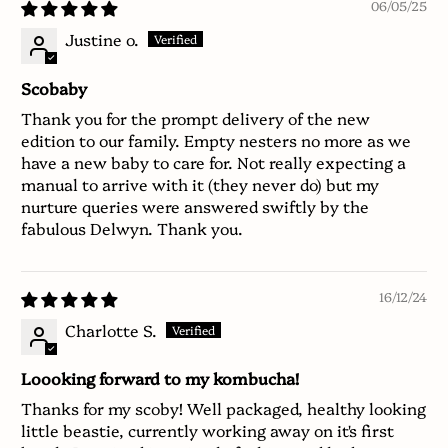
06/05/25
Justine o.
Scobaby
Thank you for the prompt delivery of the new
edition to our family. Empty nesters no more as we
have a new baby to care for. Not really expecting a
manual to arrive with it (they never do) but my
nurture queries were answered swiftly by the
fabulous Delwyn. Thank you.
16/12/24
Charlotte S.
Loooking forward to my kombucha!
Thanks for my scoby! Well packaged, healthy looking
little beastie, currently working away on it's first