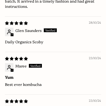
batch. It arrived in a timely fashion and had great
instructions.
28/10/24
Glen Saunders
Daily Organics Scoby
23/10/24
Maree
Yum
Best ever kombucha
23/10/24