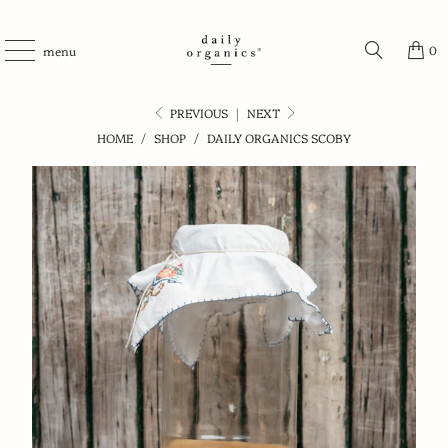
0
menu
PREVIOUS
|
NEXT
HOME
/
SHOP
/
DAILY ORGANICS SCOBY