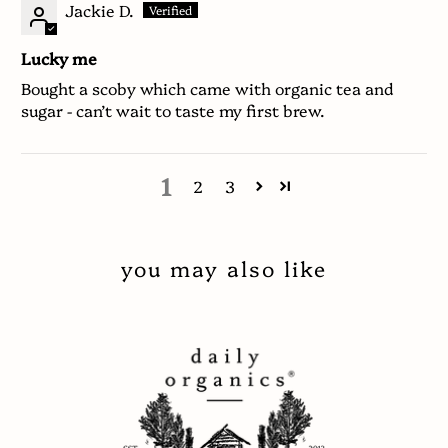
Jackie D.
Lucky me
Bought a scoby which came with organic tea and
sugar - can’t wait to taste my first brew.
1
2
3
you may also like