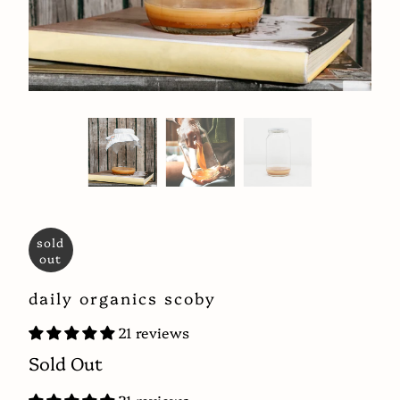
sold
out
daily organics scoby
21 reviews
Sold Out