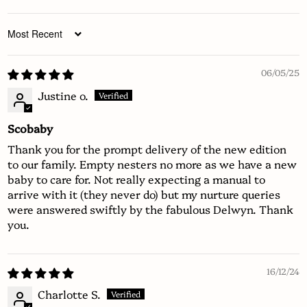
Sort by
06/05/25
Justine o.
Scobaby
Thank you for the prompt delivery of the new edition
to our family. Empty nesters no more as we have a new
baby to care for. Not really expecting a manual to
arrive with it (they never do) but my nurture queries
were answered swiftly by the fabulous Delwyn. Thank
you.
16/12/24
Charlotte S.