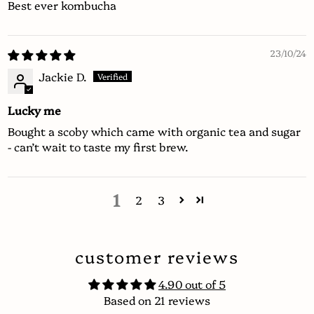
Best ever kombucha
23/10/24
Jackie D.
Lucky me
Bought a scoby which came with organic tea and sugar
- can’t wait to taste my first brew.
1
2
3
customer reviews
4.90 out of 5
Based on 21 reviews