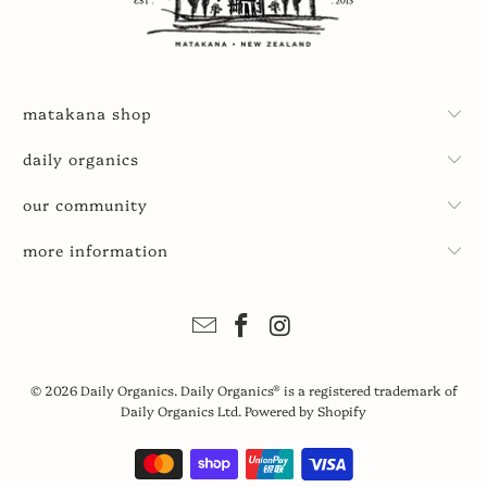
matakana shop
daily organics
our community
more information
© 2026
Daily Organics
. Daily Organics® is a registered trademark of
Daily Organics Ltd.
Powered by Shopify