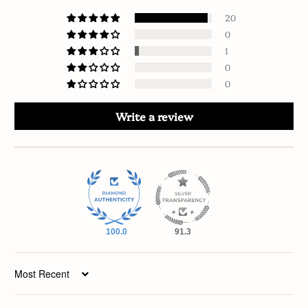
20
0
1
0
0
Write a review
100.0
91.3
Sort by