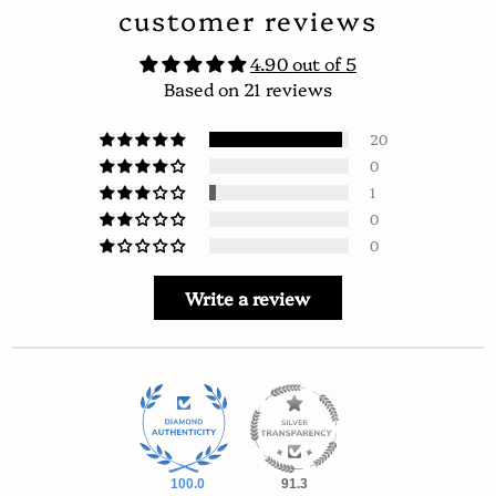
customer reviews
4.90 out of 5
Based on 21 reviews
20
0
1
0
0
Write a review
100.0
91.3