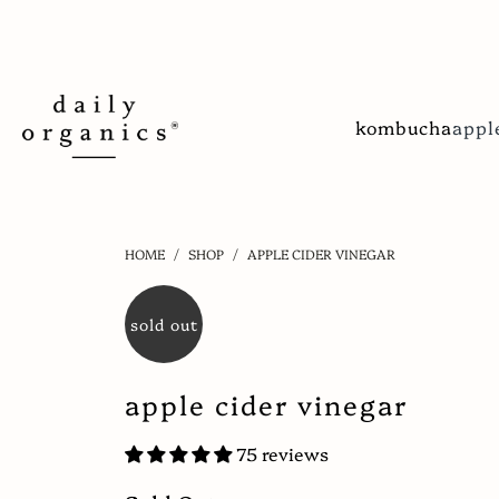
kombucha
appl
HOME
/
SHOP
/
APPLE CIDER VINEGAR
sold out
apple cider vinegar
75 reviews