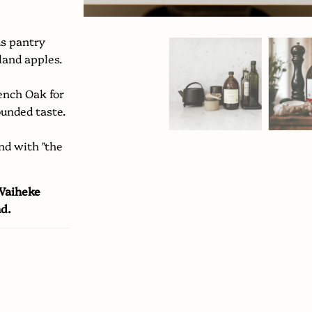
us pantry
land apples.
rench Oak for
ounded taste.
nd with "the
 Waiheke
nd.