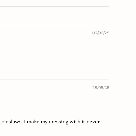
06/06/25
28/05/25
coleslaws. I make my dressing with it never