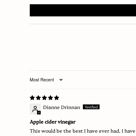
Sort by
Dianne Drinnan
Apple cider vinegar
This would be the best I have ever had. I have