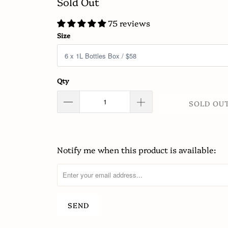
Sold Out
75 reviews
Size
Qty
SOLD OU
Notify me when this product is available:
Please
notify
me
when
{{
product
}}