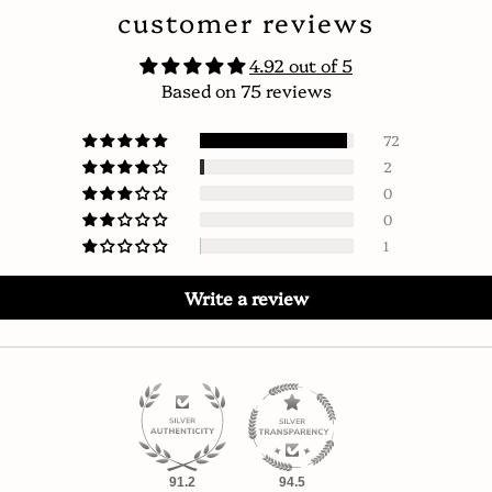
customer reviews
4.92 out of 5
Based on 75 reviews
72
2
0
0
1
Write a review
91.2
94.5