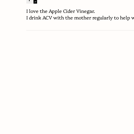
I love the Apple Cider Vinegar.
I drink ACV with the mother regularly to help w