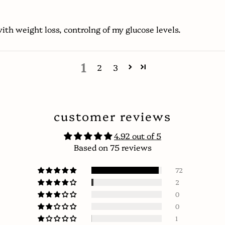
ith weight loss, controlng of my glucose levels.
1
2
3
customer reviews
4.92 out of 5
Based on 75 reviews
72
2
0
0
1