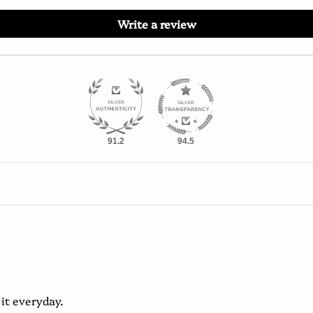
Write a review
91.2
94.5
 it everyday.