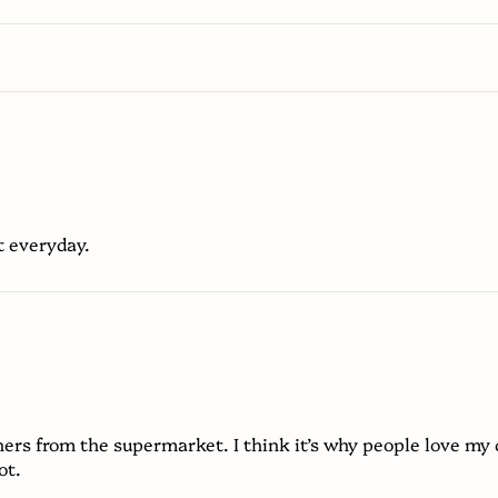
t everyday.
ers from the supermarket. I think it’s why people love my 
ot.