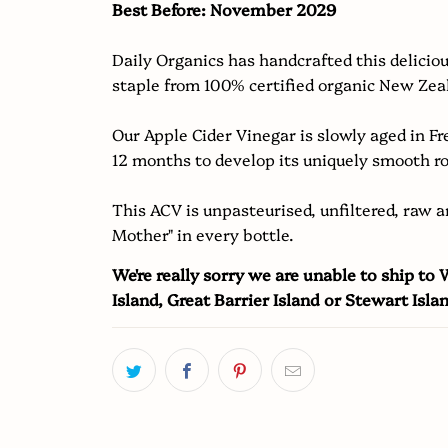
Best Before: November 2029
becomes
available
Daily Organics has handcrafted this delicio
-
staple from 100% certified organic New Zea
{{
url
Our Apple Cider Vinegar is slowly aged in F
}}:
12 months to develop its uniquely smooth r
This ACV is unpasteurised, unfiltered, raw a
Mother" in every bottle.
We're really sorry we are unable to ship to
Island, Great Barrier Island or Stewart Isla