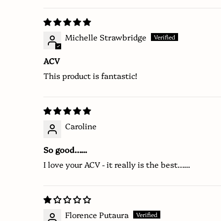
Michelle Strawbridge
ACV
This product is fantastic!
Caroline
So good…...
I love your ACV - it really is the best…...
Florence Putaura