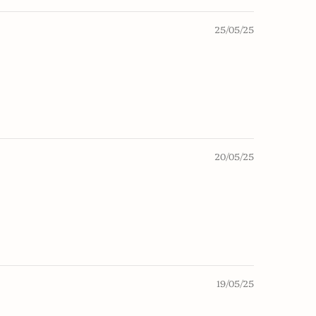
25/05/25
20/05/25
19/05/25