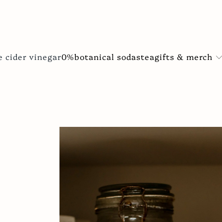
gifts & merch
e cider vinegar
0%
botanical sodas
tea