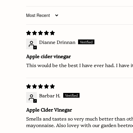
Sort by
Dianne Drinnan
Apple cider vinegar
This would be the best I have ever had. I have i
Barbar H.
Apple Cider Vinegar
Smells and tastes so very much better than oth
mayonnaise. Also lovey with our garden beetro