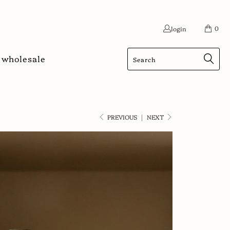
0
login
wholesale
PREVIOUS
|
NEXT