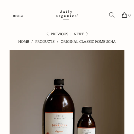
0
menu
PREVIOUS
|
NEXT
HOME
/
PRODUCTS
/
ORIGINAL CLASSIC KOMBUCHA