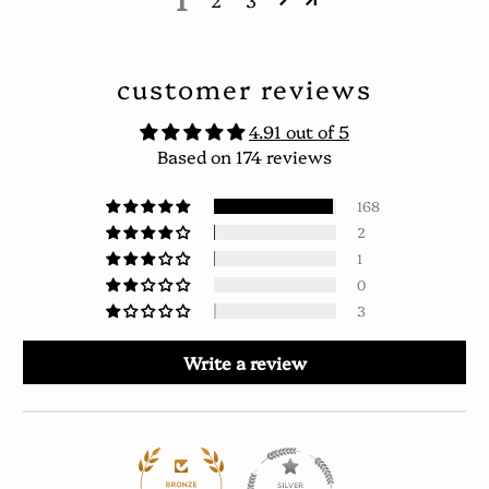
2
3
customer reviews
4.91 out of 5
Based on 174 reviews
168
2
1
0
3
Write a review