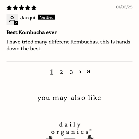
01/06/25
Jacqui
Best Kombucha ever
I have tried many different Kombuchas, this is hands
down the best
1
2
3
you may also like