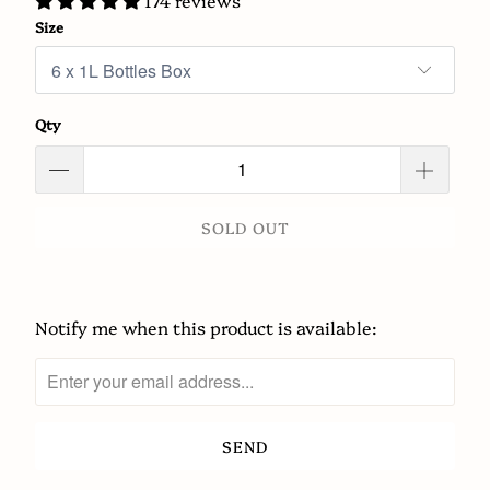
174 reviews
Size
Qty
SOLD OUT
Notify me when this product is available:
Please
notify
me
when
{{
product
}}