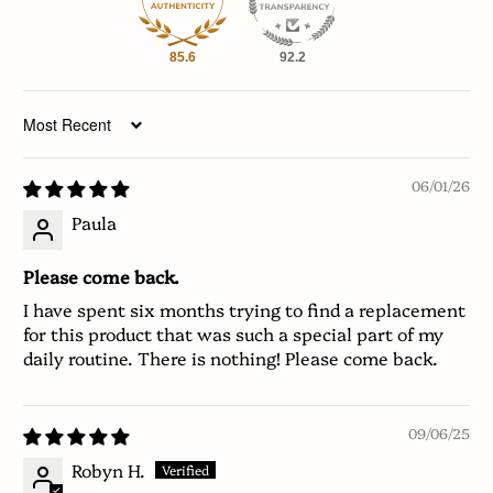
85.6
92.2
Sort by
06/01/26
Paula
Please come back.
I have spent six months trying to find a replacement
for this product that was such a special part of my
daily routine. There is nothing! Please come back.
09/06/25
Robyn H.