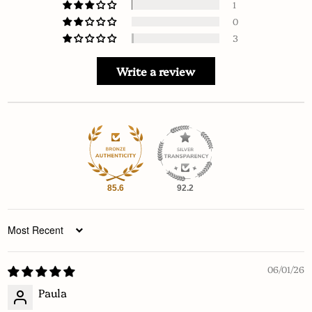
1
0
3
Write a review
85.6
92.2
Sort by
06/01/26
Paula