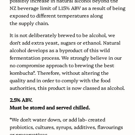
possibly increase in natural alcohol beyond the
NZ beverage limit of 1.15% ABV as a result of being
exposed to different temperatures along
the supply chain.
It is not deliberately brewed to be alcohol, we
don’t add extra yeast, sugars or ethanol. Natural
alcohol develops as a byproduct of this wild
fermentation process. We strongly believe in our
no compromise approach to brewing the best
kombucha*. Therefore, without altering the
quality and in order to comply with the food
authorities, this product is now classed as alcohol.
2.5% ABV.
Must be stored and served chilled.
*We don’t water down, or add lab- created
probiotics, cultures, syrups, additives, flavourings
or preservatives.