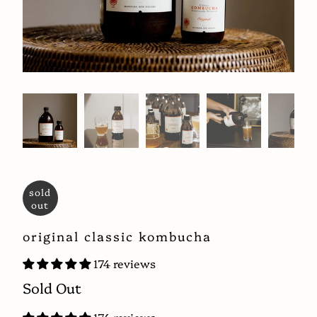
sold
out
original classic kombucha
174 reviews
Sold Out