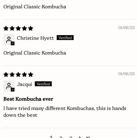
Original Classic Kombucha
01/06/25
Christine Hyett
Original Classic Kombucha
01/06/25
Jacqui
Best Kombucha ever
I have tried many different Kombuchas, this is hands
down the best
1