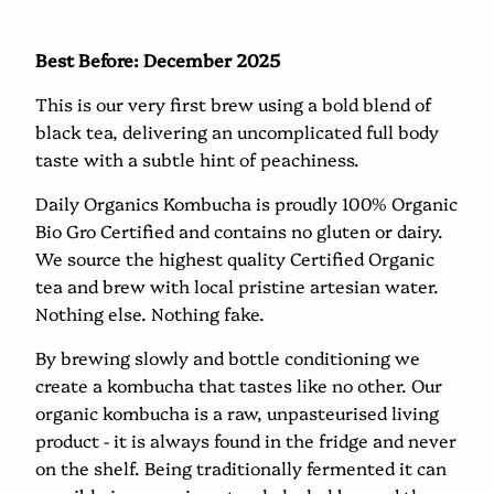
becomes
available
Best Before: December 2025
-
This is our very first brew using a bold blend of
{{
black tea, delivering an uncomplicated full body
url
taste with a subtle hint of peachiness.
}}:
Daily Organics Kombucha is proudly 100% Organic
Bio Gro Certified and contains no gluten or dairy.
We source the highest quality Certified Organic
tea and brew with local pristine artesian water.
Nothing else. Nothing fake.
By brewing slowly and bottle conditioning we
create a kombucha that tastes like no other. Our
organic kombucha is a raw, unpasteurised living
product - it is always found in the fridge and never
on the shelf. Being traditionally fermented it can