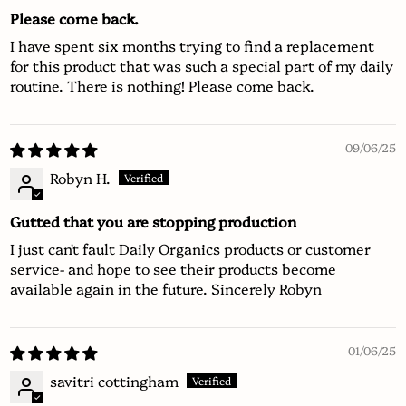
Please come back.
I have spent six months trying to find a replacement
for this product that was such a special part of my daily
routine. There is nothing! Please come back.
09/06/25
Robyn H.
Gutted that you are stopping production
I just can't fault Daily Organics products or customer
service- and hope to see their products become
available again in the future. Sincerely Robyn
01/06/25
savitri cottingham