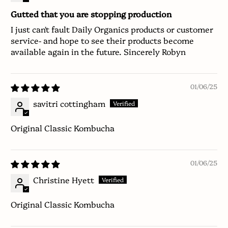
Gutted that you are stopping production
I just can't fault Daily Organics products or customer
service- and hope to see their products become
available again in the future. Sincerely Robyn
01/06/25
savitri cottingham
Original Classic Kombucha
01/06/25
Christine Hyett
Original Classic Kombucha