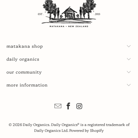
matakana shop
daily organics
our community
more information
© 2026
Daily Organics
. Daily Organics® is a registered trademark of
Daily Organics Ltd.
Powered by Shopify