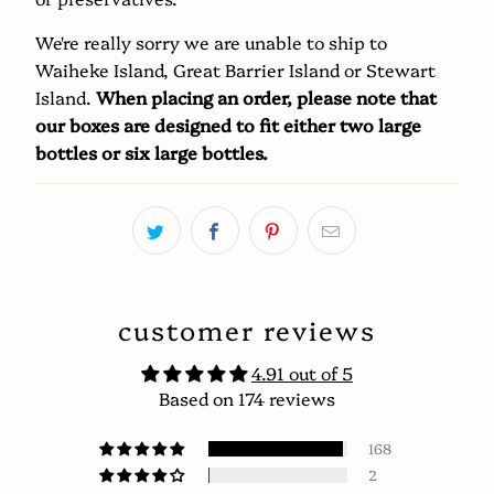
We're really sorry we are unable to ship to
Waiheke Island, Great Barrier Island or Stewart
Island.
When placing an order, please note that
our boxes are designed to fit either two large
bottles or six large bottles.
customer reviews
4.91 out of 5
Based on 174 reviews
168
2